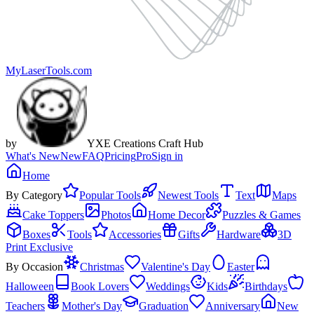
MyLaserTools.com
by
YXE Creations Craft Hub
What's New
New
FAQ
Pricing
Pro
Sign in
Home
By Category
Popular Tools
Newest Tools
Text
Maps
Cake Toppers
Photos
Home Decor
Puzzles & Games
Boxes
Tools
Accessories
Gifts
Hardware
3D
Print Exclusive
By Occasion
Christmas
Valentine's Day
Easter
Halloween
Book Lovers
Weddings
Kids
Birthdays
Teachers
Mother's Day
Graduation
Anniversary
New